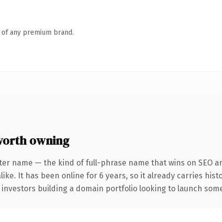
n of any premium brand.
worth owning
ter name — the kind of full-phrase name that wins on SEO an
ike. It has been online for 6 years, so it already carries his
 investors building a domain portfolio looking to launch somet