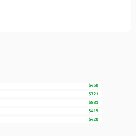
$450
$721
$881
$415
$420