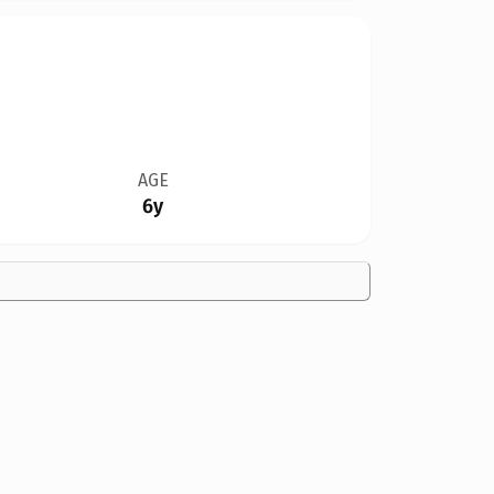
AGE
6y