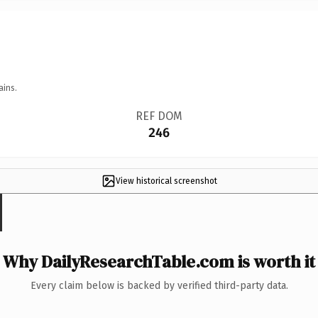
ains.
REF DOM
246
View historical screenshot
Why DailyResearchTable.com is worth it
Every claim below is backed by verified third-party data.