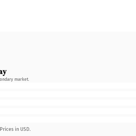
ay
condary market.
Prices in USD.