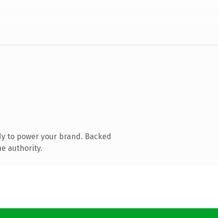
dy to power your brand. Backed
e authority.