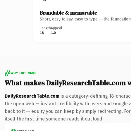
Brandable & memorable
Short, easy to say, easy to type — the foundatio
Length
Appeal
18
1.0
WHY THIS NAME
What makes DailyResearchTable.com 
DailyResearchTable.com
is a category-defining 18-charac
the open web — instant credibility with users and Google al
back to it — equity you can keep by simply redirecting. For
itself the first time someone reads it out loud.