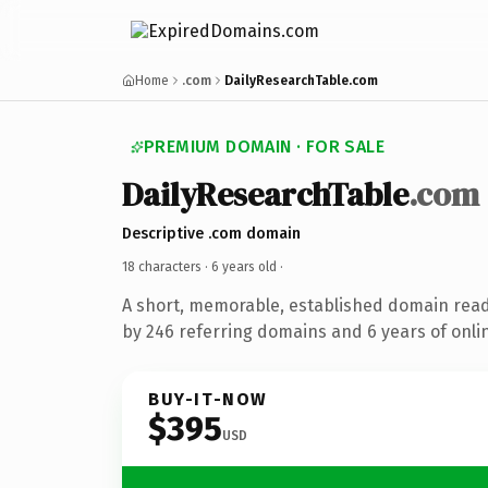
Home
.com
DailyResearchTable.com
PREMIUM DOMAIN · FOR SALE
DailyResearchTable
.com
Descriptive .com domain
18 characters ·
6 years old
·
A short, memorable, established domain rea
by 246 referring domains and 6 years of onlin
BUY-IT-NOW
$395
USD