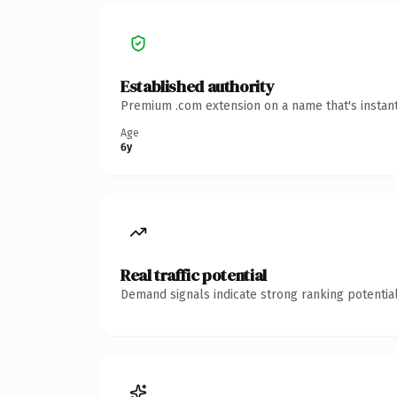
Established authority
Premium .com extension on a name that's instant
Age
6y
Real traffic potential
Demand signals indicate strong ranking potential