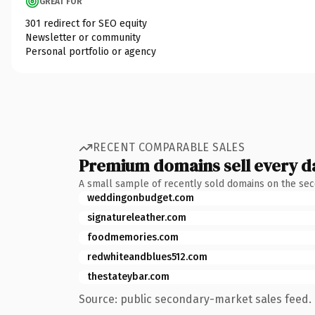
GREAT FOR
301 redirect for SEO equity
Newsletter or community
Personal portfolio or agency
RECENT COMPARABLE SALES
Premium domains sell every d
A small sample of recently sold domains on the se
weddingonbudget.com
signatureleather.com
foodmemories.com
redwhiteandblues512.com
thestateybar.com
Source: public secondary-market sales feed. 