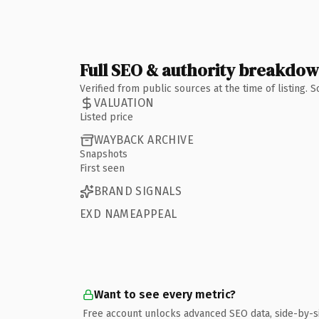
Full SEO & authority breakdo
Verified from public sources at the time of listing.
VALUATION
Listed price
WAYBACK ARCHIVE
Snapshots
First seen
BRAND SIGNALS
EXD NAMEAPPEAL
Want to see every metric?
Free account unlocks advanced SEO data, side-by-s