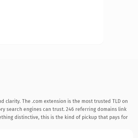
d clarity. The .com extension is the most trusted TLD on
tory search engines can trust. 246 referring domains link
hing distinctive, this is the kind of pickup that pays for