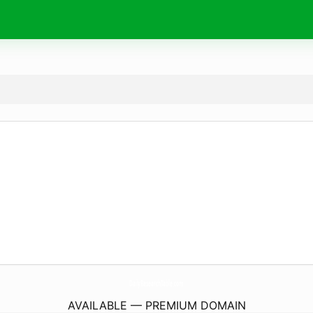
DailyResearchTable.
com
AVAILABLE — PREMIUM DOMAIN