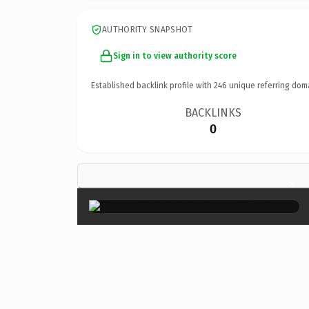
AUTHORITY SNAPSHOT
Sign in to view authority score
Established backlink profile with
246
unique referring dom
BACKLINKS
0
×