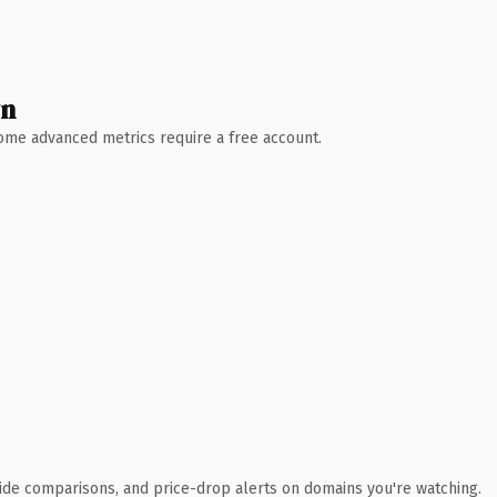
wn
 Some advanced metrics require a free account.
ide comparisons, and price-drop alerts on domains you're watching.