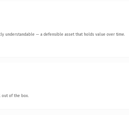
ly understandable — a defensible asset that holds value over time.
 out of the box.