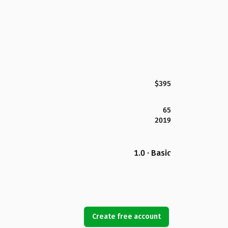
$395
65
2019
1.0 · Basic
Create free account