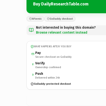
Buy DailyResearchTable.com
Afternic
GoDaddy checkout
Not interested in buying this domain?
Browse relevant content instead
WHAT HAPPENS AFTER YOU BUY
Pay
Secure checkout on GoDaddy
Verify
2
Ownership confirmed
Push
3
Delivered within 24h
GoDaddy-protected checkout