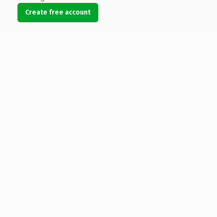
Create free account