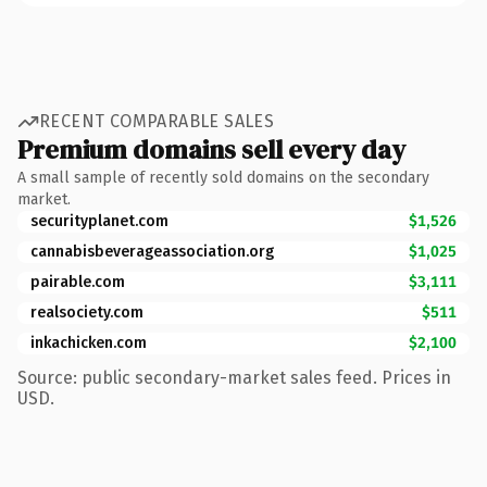
RECENT COMPARABLE SALES
Premium domains sell every day
A small sample of recently sold domains on the secondary
market.
securityplanet.com
$1,526
cannabisbeverageassociation.org
$1,025
pairable.com
$3,111
realsociety.com
$511
inkachicken.com
$2,100
Source: public secondary-market sales feed. Prices in
USD.