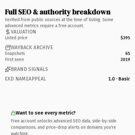
Full SEO & authority breakdown
Verified from public sources at the time of listing. Some
advanced metrics require a free account.
VALUATION
Listed price
$395
WAYBACK ARCHIVE
Snapshots
65
First seen
2019
BRAND SIGNALS
EXD NAMEAPPEAL
1.0 · Basic
Want to see every metric?
Free account unlocks advanced SEO data, side-by-side
comparisons, and price-drop alerts on domains you're
watching.