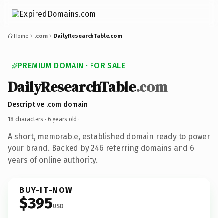
Home
.com
DailyResearchTable.com
PREMIUM DOMAIN · FOR SALE
DailyResearchTable
.com
Descriptive .com domain
18 characters ·
6 years old
·
A short, memorable, established domain ready to power
your brand. Backed by 246 referring domains and 6
years of online authority.
BUY-IT-NOW
$395
USD