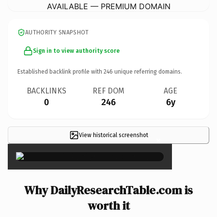
AVAILABLE — PREMIUM DOMAIN
AUTHORITY SNAPSHOT
Sign in to view authority score
Established backlink profile with
246
unique referring domains.
BACKLINKS
REF DOM
AGE
0
246
6y
View historical screenshot
×
Why DailyResearchTable.com is
worth it