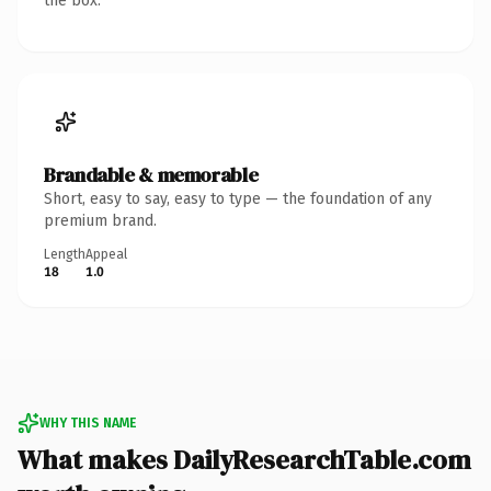
the box.
Brandable & memorable
Short, easy to say, easy to type — the foundation of any
premium brand.
Length
Appeal
18
1.0
WHY THIS NAME
What makes DailyResearchTable.com