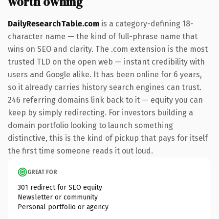
worth owning
DailyResearchTable.com
is a category-defining 18-
character name — the kind of full-phrase name that
wins on SEO and clarity. The .com extension is the most
trusted TLD on the open web — instant credibility with
users and Google alike. It has been online for 6 years,
so it already carries history search engines can trust.
246 referring domains link back to it — equity you can
keep by simply redirecting. For investors building a
domain portfolio looking to launch something
distinctive, this is the kind of pickup that pays for itself
the first time someone reads it out loud.
GREAT FOR
301 redirect for SEO equity
Newsletter or community
Personal portfolio or agency