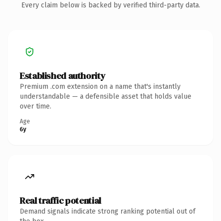
Every claim below is backed by verified third-party data.
Established authority
Premium .com extension on a name that's instantly
understandable — a defensible asset that holds value
over time.
Age
6y
Real traffic potential
Demand signals indicate strong ranking potential out of