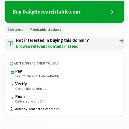
Buy DailyResearchTable.com
Afternic
GoDaddy checkout
Not interested in buying this domain?
Browse relevant content instead
WHAT HAPPENS AFTER YOU BUY
Pay
Secure checkout on GoDaddy
Verify
2
Ownership confirmed
Push
3
Delivered within 24h
GoDaddy-protected checkout
DailyResearchTable.
com